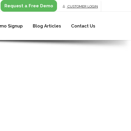
Request a Free Demo
CUSTOMER LOGIN
mo Signup
Blog Articles
Contact Us