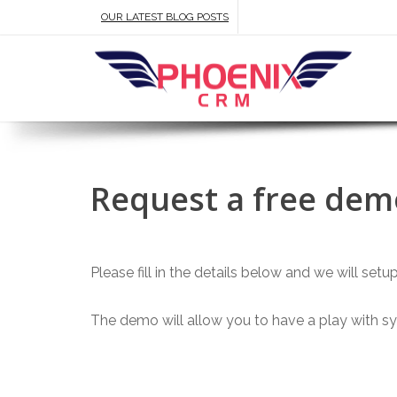
OUR LATEST BLOG POSTS
Request a free demo
Please fill in the details below and we will set
The demo will allow you to have a play with sys