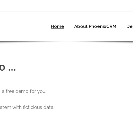
Home
About PhoenixCRM
De
 ...
up a free demo for you.
tem with ficticious data.