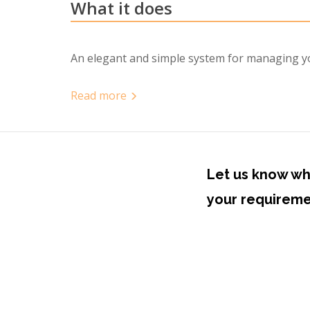
What it does
An elegant and simple system for managing you
Read
more
now
more
Let us know wh
your requirem