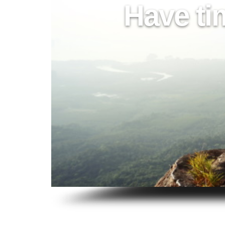
Have ti