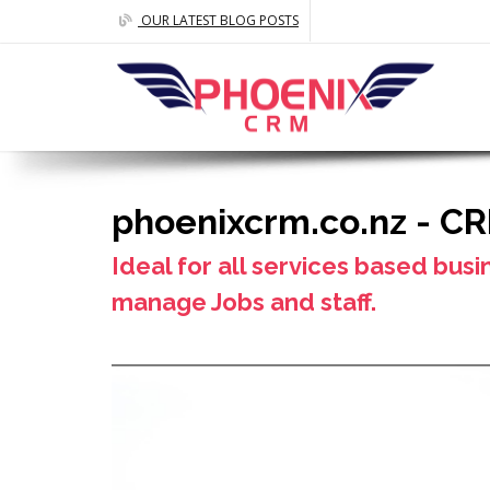
OUR LATEST BLOG POSTS
phoenixcrm.co.nz - C
Ideal for all services based busi
manage Jobs and staff.