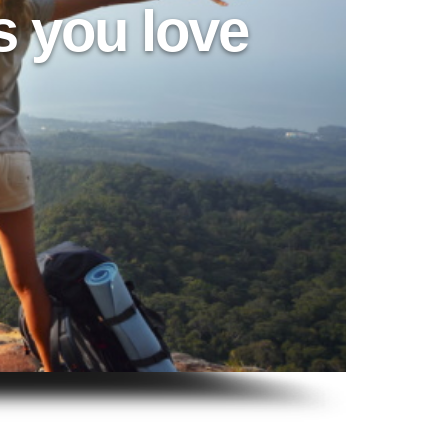
s you love