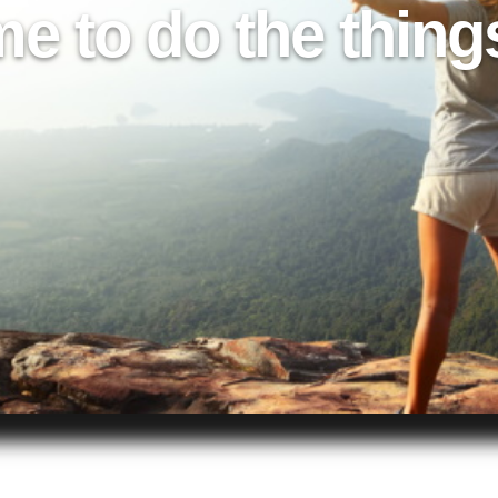
me to do the thing