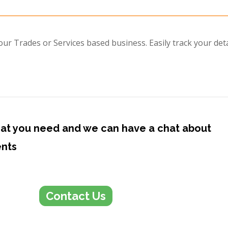
r Trades or Services based business. Easily track your deta
at you need and we can have a chat about
ents
Contact Us