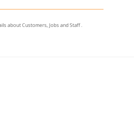
ils about Customers, Jobs and Staff .