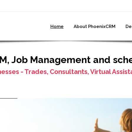
Home
About PhoenixCRM
De
RM, Job Management and sch
nesses - Trades, Consultants, Virtual Assis