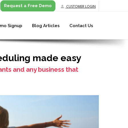
Request a Free Demo
CUSTOMER LOGIN
mo Signup
Blog Articles
Contact Us
eduling made easy
tants and any business that